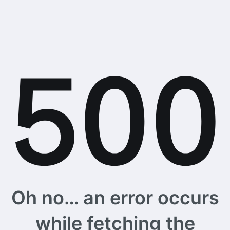
Oh no… an error occurs
while fetching the