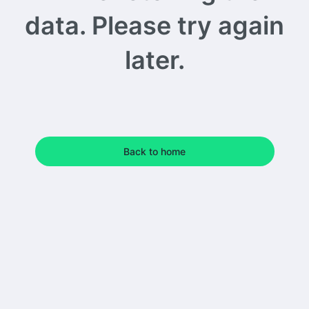
data. Please try again
later.
Back to home